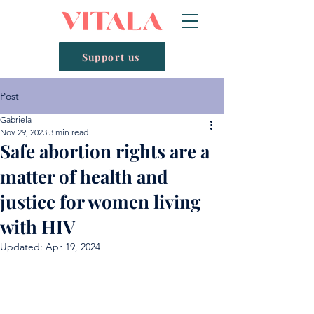
Support us
Post
Gabriela
Nov 29, 2023
3 min read
Safe abortion rights are a
matter of health and
justice for women living
with HIV
Updated:
Apr 19, 2024