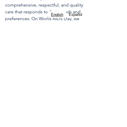
comprehensive, respectful, and quality 
care that responds to their needs and 
English
Español
preferences. On World AIDS Day, we 
demand the right to safe abortion as a 
way to promote the health and dignity 
of women living with HIV.
For more information and resources 
about abortion, you can download our 
Aya Contigo App
 for the US and 
contact us through our social channels: 
Instagram
, 
LinkedIn
. 