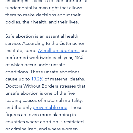
challenges is access to safe abortion, a 
fundamental human right that allows 
them to make decisions about their 
bodies, their health, and their lives.
Safe abortion is an essential health 
service. According to the Guttmacher 
Institute, some 
73 million abortions
 are 
performed worldwide each year, 45% 
of which occur under unsafe 
conditions. These unsafe abortions 
cause up to 
13.2%
 of maternal deaths. 
Doctors Without Borders stresses that 
unsafe abortion is one of the five 
leading causes of maternal mortality, 
and the only 
preventable one
. These 
figures are even more alarming in 
countries where abortion is restricted 
or criminalized, and where women 