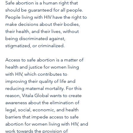
Safe abortion is a human right that 
should be guaranteed for all people. 
People living with HIV have the right to 
make decisions about their bodies, 
their health, and their lives, without 
being discriminated against, 
stigmatized, or criminalized.
Access to safe abortion is a matter of 
health and justice for women living 
with HIV, which contributes to 
improving their quality of life and 
reducing maternal mortality. For this 
reason, Vitala Global wants to create 
awareness about the elimination of 
legal, social, economic, and health 
barriers that impede access to safe 
abortion for women living with HIV, and 
work towards the provision of 