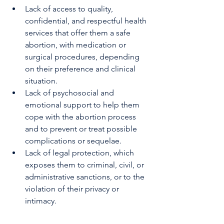
Lack of access to quality, 
confidential, and respectful health 
services that offer them a safe 
abortion, with medication or 
surgical procedures, depending 
on their preference and clinical 
situation.
Lack of psychosocial and 
emotional support to help them 
cope with the abortion process 
and to prevent or treat possible 
complications or sequelae.
Lack of legal protection, which 
exposes them to criminal, civil, or 
administrative sanctions, or to the 
violation of their privacy or 
intimacy.