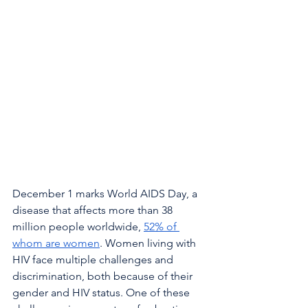
December 1 marks World AIDS Day, a 
disease that affects more than 38 
million people worldwide, 
52% of 
whom are women
. Women living with 
HIV face multiple challenges and 
discrimination, both because of their 
gender and HIV status. One of these 