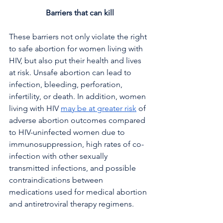
Barriers that can kill
These barriers not only violate the right 
to safe abortion for women living with 
HIV, but also put their health and lives 
at risk. Unsafe abortion can lead to 
infection, bleeding, perforation, 
infertility, or death. In addition, women 
living with HIV 
may be at greater risk
 of 
adverse abortion outcomes compared 
to HIV-uninfected women due to 
immunosuppression, high rates of co-
infection with other sexually 
transmitted infections, and possible 
contraindications between 
medications used for medical abortion 
and antiretroviral therapy regimens.