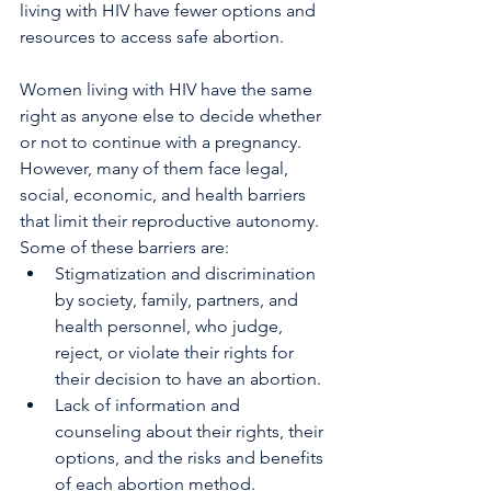
living with HIV have fewer options and 
resources to access safe abortion.
Women living with HIV have the same 
right as anyone else to decide whether 
or not to continue with a pregnancy. 
However, many of them face legal, 
social, economic, and health barriers 
that limit their reproductive autonomy. 
Some of these barriers are:
Stigmatization and discrimination 
by society, family, partners, and 
health personnel, who judge, 
reject, or violate their rights for 
their decision to have an abortion.
Lack of information and 
counseling about their rights, their 
options, and the risks and benefits 
of each abortion method.