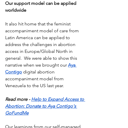
Our support model can be applied 
worldwide
It also hit home that the feminist 
accompaniment model of care from 
Latin America can be applied to 
address the challenges in abortion 
access in Europe/Global North in 
general.  We were able to show this 
narrative when we brought our 
Aya 
Contigo
 digital abortion 
accompaniment model from 
Venezuela to the US last year.  
Read more - 
Help to Expand Access to 
Abortion: Donate to Aya Contigo's 
GoFundMe
Our learnings from our self-managed 