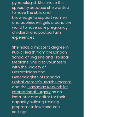
gynecologist. She chose this
specialty because she wanted
to have the skills and
knowledge to support women
and adolescent girls around the
world to have safe pregnancy,
childbirth and postpartum
experiences.
She holds a master’s degree in
Public Health from the London
School of Hygiene and Tropical
Medicine. She also volunteers
with the
Society of
Obstetricians and
Gynecologists of Canada
Global Women’s Health Program
and the
Canadian Network for
International Surgery
as an
instructor and editor for their
capacity building training
programs in low-resource
settings.