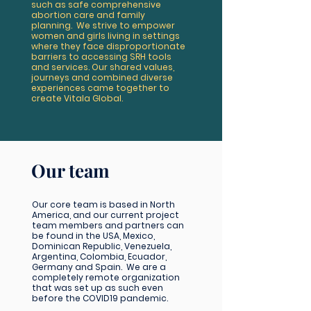
such as safe comprehensive
abortion care and family
planning. We strive to empower
women and girls living in settings
where they face disproportionate
barriers to accessing SRH tools
and services. Our shared values,
journeys and combined diverse
experiences came together to
create Vitala Global.
Our team
Our core team is based in North
America, and our current project
team members and partners can
be found in the USA, Mexico,
Dominican Republic, Venezuela,
Argentina, Colombia, Ecuador,
Germany and Spain. We are a
completely remote organization
that was set up as such even
before the COVID19 pandemic.