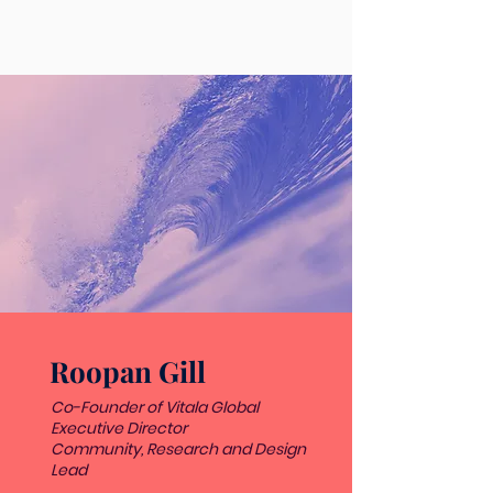
Roopan Gill
Co-Founder of Vitala Global
Executive Director
Community, Research and Design
Lead