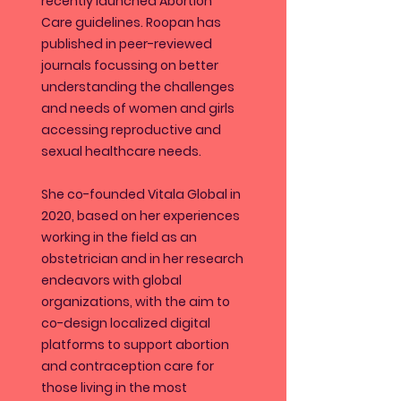
recently launched Abortion
Care guidelines. Roopan has
published in peer-reviewed
journals focussing on better
understanding the challenges
and needs of women and girls
accessing reproductive and
sexual healthcare needs.
She co-founded Vitala Global in
2020, based on her experiences
working in the field as an
obstetrician and in her research
endeavors with global
organizations, with the aim to
co-design localized digital
platforms to support abortion
and contraception care for
those living in the most