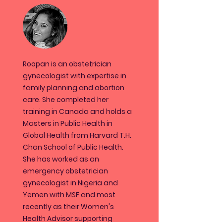
Roopan is an obstetrician
gynecologist with expertise in
family planning and abortion
care. She completed her
training in Canada and holds a
Masters in Public Health in
Global Health from Harvard T.H.
Chan School of Public Health.
She has worked as an
emergency obstetrician
gynecologist in Nigeria and
Yemen with MSF and most
recently as their Women's
Health Advisor supporting