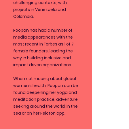
challenging contexts, with
projects in Venezuela and
Colombia.
Roopan has had a number of
media appearances with the
most recent in
Forbes
as 1 of 7
female founders, leading the
way in building inclusive and
impact driven organizations.
When not musing about global
women’s health, Roopan can be
found deepening her yoga and
meditation practice, adventure
seeking around the world, in the
sea or on her Peloton app.