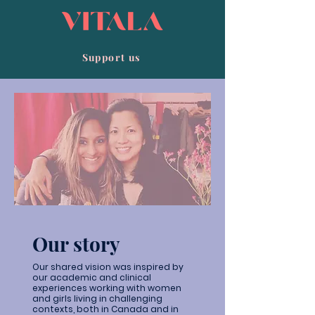
Support us
Our story
Our shared vision was inspired by
our academic and clinical
experiences working with women
and girls living in challenging
contexts, both in Canada and in