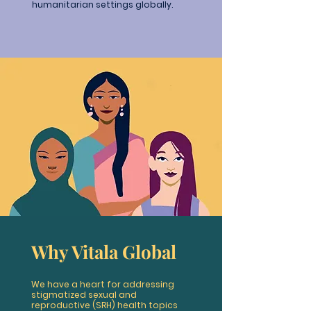
humanitarian settings globally.
Why Vitala Global
We have a heart for addressing
stigmatized sexual and
reproductive (SRH) health topics