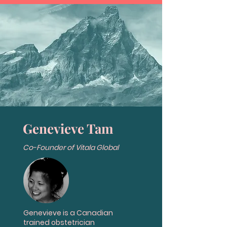
Genevieve Tam
Co-Founder of Vitala Global
Genevieve is a Canadian
trained obstetrician