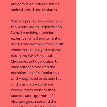
projects in countries such as
Malawi, Chad and Pakistan.
She has previously worked with
the World Health Organization
(WHO) providing technical
expertise to its Department of
Sexual and Reproductive Health
Research. She played a pivotal
role in the WHO Essential
Medicines List application to
bring Mifepristone and the
combination of Mifepristone
and Misoprostol to its core list
and was on the Evidence
Review team for both their
Medical Management of
Abortion guidance and the