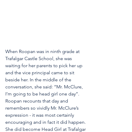
When Roopan was in ninth grade at 
Trafalgar Castle School, she was 
waiting for her parents to pick her up 
and the vice principal came to sit 
beside her. In the middle of the 
conversation, she said: “Mr. McClure, 
I’m going to be head girl one day”. 
Roopan recounts that day and 
remembers so vividly Mr. McClure’s 
expression - it was most certainly 
encouraging and in fact it did happen. 
She did become Head Girl at Trafalgar 