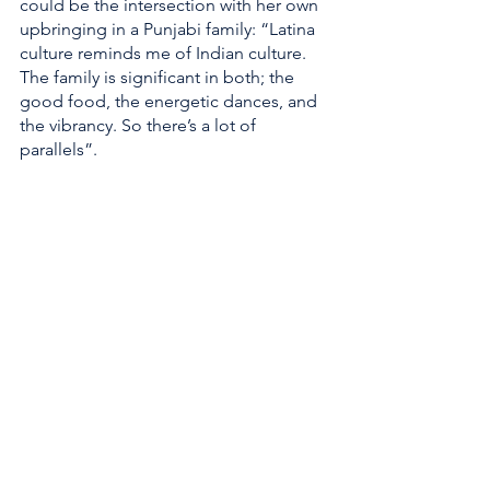
could be the intersection with her own 
upbringing in a Punjabi family: “Latina 
culture reminds me of Indian culture. 
The family is significant in both; the 
good food, the energetic dances, and 
the vibrancy. So there’s a lot of 
parallels”.