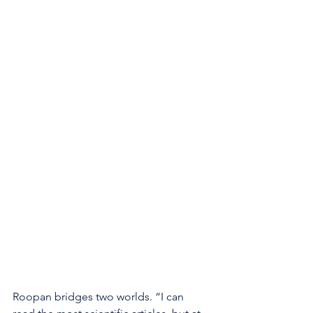
Roopan bridges two worlds. “I can 