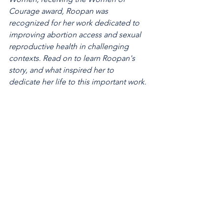
Courage award, Roopan was 
recognized for her work dedicated to 
improving abortion access and sexual 
reproductive health in challenging 
contexts. Read on to learn Roopan's 
story, and what inspired her to 
dedicate her life to this important work.