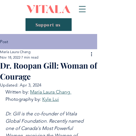
Support us
Post
María Laura Chang
Nov 18, 2022
7 min read
Dr. Roopan Gill: Woman of
Courage
Updated:
Apr 3, 2024
Written by: 
María Laura Chang 
Photography by: 
Kyle Lui
Dr. Gill is the co-founder of Vitala 
Global Foundation. Recently named 
one of Canada's Most Powerful 
Women, receiving the Women of 