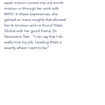
week mission turned into a 6 month 
mission or through her work with 
WHO. In these experiences, she 
gained so many insights that allowed 
her to envision and co-found Vitala 
Global with her good friend, Dr. 
Genevieve Tam.  “I can say that I do 
really love my job. Leading Vitala is 
exactly where I want to be”.