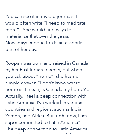
You can see it in my old journals. I 
would often write “I need to meditate 
more”.  She would find ways to 
materialize that over the years. 
Nowadays, meditation is an essential 
part of her day.
Roopan was born and raised in Canada 
by her East-Indian parents, but when 
you ask about “home”, she has no 
simple answer. “I don’t know where 
home is. I mean, is Canada my home?... 
Actually, I feel a deep connection with 
Latin America. I’ve worked in various 
countries and regions, such as India, 
Yemen, and Africa. But, right now, I am 
super committed to Latin America”. 
The deep connection to Latin America 