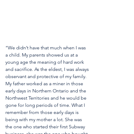
“We didn’t have that much when I was 
a child. My parents showed us at a 
young age the meaning of hard work 
and sacrifice. As the eldest, I was always 
observant and protective of my family. 
My father worked as a miner in those 
early days in Northern Ontario and the 
Northwest Territories and he would be 
gone for long periods of time. What I 
remember from those early days is 
being with my mother a lot. She was 
the one who started their first Subway 
business, she was the one who bought 