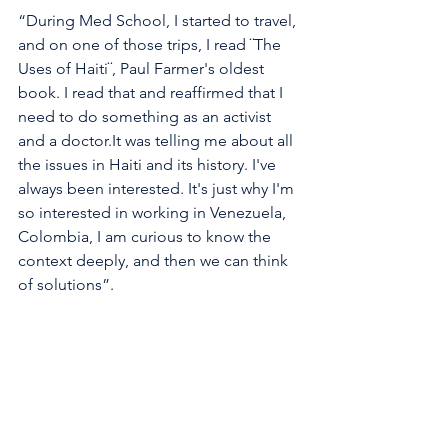
“During Med School, I started to travel, 
and on one of those trips, I read ¨The 
Uses of Haiti¨, Paul Farmer's oldest 
book. I read that and reaffirmed that I 
need to do something as an activist 
and a doctor.It was telling me about all 
the issues in Haiti and its history. I've 
always been interested. It's just why I'm 
so interested in working in Venezuela, 
Colombia, I am curious to know the 
context deeply, and then we can think 
of solutions”. 