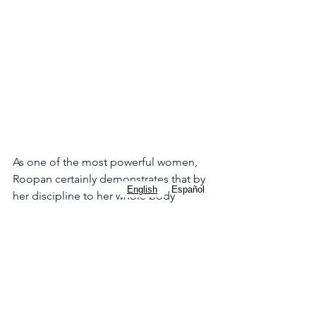
As one of the most powerful women, 
Roopan certainly demonstrates that by 
English
Español
her discipline to her whole body 
wellness. At around 5 or 6pm, Roopan 
will do a Peloton workout with one of 
her favorite instructors. She talks often 
about how Peloton has been a life 
saver for her over the years, particularly 
when she first discovered them while in 
Yemen during her long mission there. 