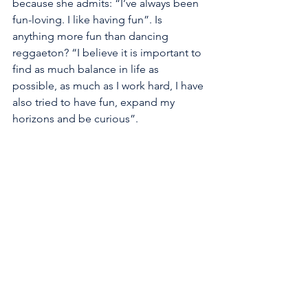
because she admits: “I’ve always been 
fun-loving. I like having fun”. Is 
anything more fun than dancing 
reggaeton? “I believe it is important to 
find as much balance in life as 
possible, as much as I work hard, I have 
also tried to have fun, expand my 
horizons and be curious”.