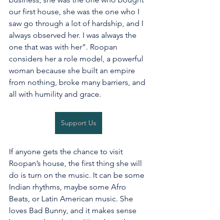
our first house, she was the one who I 
saw go through a lot of hardship, and I 
always observed her. I was always the 
one that was with her”. Roopan 
considers her a role model, a powerful 
woman because she built an empire 
from nothing, broke many barriers, and 
all with humility and grace. 
Support Us
If anyone gets the chance to visit 
Roopan’s house, the first thing she will 
do is turn on the music. It can be some 
Indian rhythms, maybe some Afro 
Beats, or Latin American music. She 
loves Bad Bunny, and it makes sense 