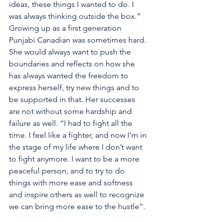
ideas, these things I wanted to do. I 
was always thinking outside the box.” 
Growing up as a first generation 
Punjabi Canadian was sometimes hard. 
She would always want to push the 
boundaries and reflects on how she 
has always wanted the freedom to 
express herself, try new things and to 
be supported in that. Her successes 
are not without some hardship and 
failure as well. “I had to fight all the 
time. I feel like a fighter, and now I’m in 
the stage of my life where I don’t want 
to fight anymore. I want to be a more 
peaceful person, and to try to do 
things with more ease and softness 
and inspire others as well to recognize 
we can bring more ease to the hustle”. 