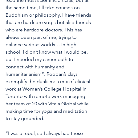
read the most scientific articles, but at 
the same time, I’ll take courses on 
Buddhism or philosophy. I have friends 
that are hardcore yogis but also friends 
who are hardcore doctors. This has 
always been part of me, trying to 
balance various worlds… In high 
school, I didn’t know what I would be, 
but I needed my career path to 
connect with humanity and 
humanitarianism”. Roopan’s days 
exemplify the dualism: a mix of clinical 
work at Women’s College Hospital in 
Toronto with remote work managing 
her team of 20 with Vitala Global while 
making time for yoga and meditation 
to stay grounded. 
“I was a rebel, so I always had these 