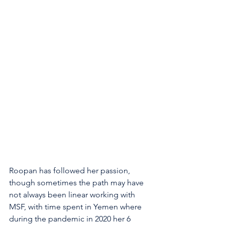
Roopan has followed her passion, 
though sometimes the path may have 
not always been linear working with 
MSF, with time spent in Yemen where 
during the pandemic in 2020 her 6 