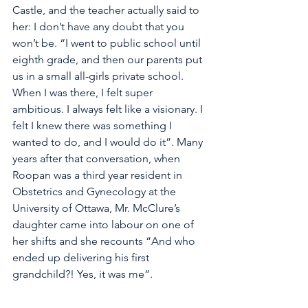
Castle, and the teacher actually said to 
her: I don’t have any doubt that you 
won’t be. “I went to public school until 
eighth grade, and then our parents put 
us in a small all-girls private school. 
When I was there, I felt super 
ambitious. I always felt like a visionary. I 
felt I knew there was something I 
wanted to do, and I would do it”. Many 
years after that conversation, when 
Roopan was a third year resident in 
Obstetrics and Gynecology at the 
University of Ottawa, Mr. McClure’s 
daughter came into labour on one of 
her shifts and she recounts “And who 
ended up delivering his first 
grandchild?! Yes, it was me”.  