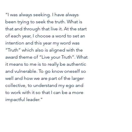
“I was always seeking. I have always 
been trying to seek the truth. What is 
that and through that live it. At the start 
of each year, I choose a word to set an 
intention and this year my word was 
“Truth” which also is aligned with the 
award theme of “Live your Truth”. What 
it means to me is to really be authentic 
and vulnerable. To go know oneself so 
well and how we are part of the larger 
collective, to understand my ego and 
to work with it so that I can be a more 
impactful leader.”