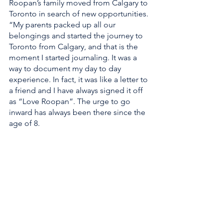
Roopan’s family moved from Calgary to 
Toronto in search of new opportunities. 
“My parents packed up all our 
belongings and started the journey to 
Toronto from Calgary, and that is the 
moment I started journaling. It was a 
way to document my day to day 
experience. In fact, it was like a letter to 
a friend and I have always signed it off 
as “Love Roopan”. The urge to go 
inward has always been there since the 
age of 8. 