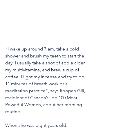
“I wake up around 7 am, take a cold 
shower and brush my teeth to start the 
day. I usually take a shot of apple cider, 
my multivitamins, and brew a cup of 
coffee. I light my incense and try to do 
11 minutes of breath work or a 
meditation practice”, says Roopan Gill, 
recipient of Canada’s Top 100 Most 
Powerful Women, about her morning 
routine.
When she was eight years old, 